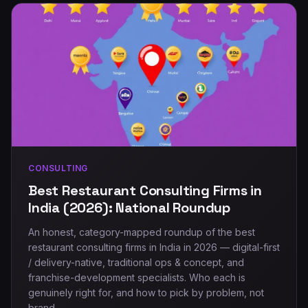
CONSULTING
Best Restaurant Consulting Firms in
India (2026): National Roundup
An honest, category-mapped roundup of the best
restaurant consulting firms in India in 2026 — digital-first
/ delivery-native, traditional ops & concept, and
franchise-development specialists. Who each is
genuinely right for, and how to pick by problem, not
brand.