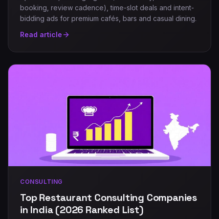
booking, review cadence), time-slot deals and intent-
bidding ads for premium cafés, bars and casual dining.
Read article
CONSULTING
Top Restaurant Consulting Companies
in India (2026 Ranked List)