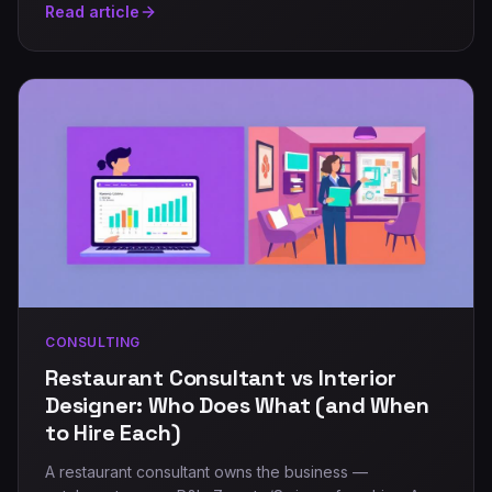
Read article
CONSULTING
Restaurant Consultant vs Interior
Designer: Who Does What (and When
to Hire Each)
A restaurant consultant owns the business —