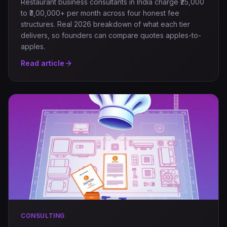
Restaurant business consultants in India charge ₹25,000
to ₹3,00,000+ per month across four honest fee
structures. Real 2026 breakdown of what each tier
delivers, so founders can compare quotes apples-to-
apples.
Read article
CONSULTING