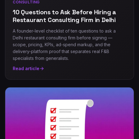
CONSULTING
10 Questions to Ask Before Hiring a
Restaurant Consulting Firm in Delhi
A founder-level checklist of ten questions to ask a
Delhi restaurant consulting firm before signing —
scope, pricing, KPIs, ad-spend markup, and the
delivery-platform proof that separates real F&B
specialists from generalists.
Read article