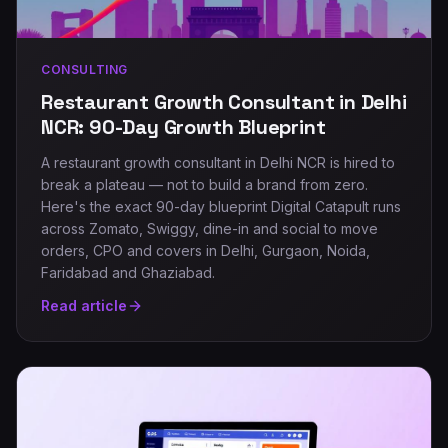
CONSULTING
Restaurant Growth Consultant in Delhi
NCR: 90-Day Growth Blueprint
A restaurant growth consultant in Delhi NCR is hired to
break a plateau — not to build a brand from zero.
Here's the exact 90-day blueprint Digital Catapult runs
across Zomato, Swiggy, dine-in and social to move
orders, CPO and covers in Delhi, Gurgaon, Noida,
Faridabad and Ghaziabad.
Read article