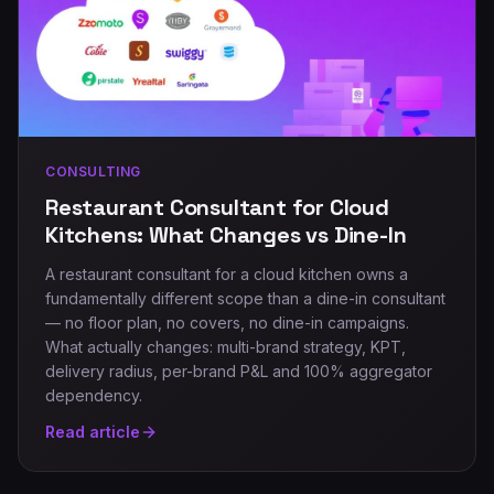
CONSULTING
Restaurant Consultant for Cloud
Kitchens: What Changes vs Dine-In
A restaurant consultant for a cloud kitchen owns a
fundamentally different scope than a dine-in consultant
— no floor plan, no covers, no dine-in campaigns.
What actually changes: multi-brand strategy, KPT,
delivery radius, per-brand P&L and 100% aggregator
dependency.
Read article