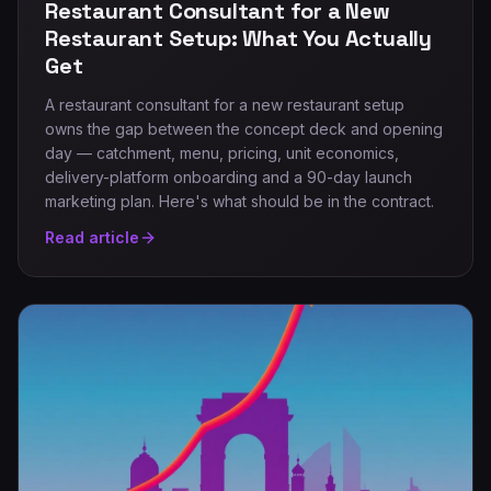
Restaurant Consultant for a New
Restaurant Setup: What You Actually
Get
A restaurant consultant for a new restaurant setup
owns the gap between the concept deck and opening
day — catchment, menu, pricing, unit economics,
delivery-platform onboarding and a 90-day launch
marketing plan. Here's what should be in the contract.
Read article