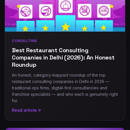
CONSULTING
Best Restaurant Consulting
Companies in Delhi (2026): An Honest
Roundup
An honest, category-mapped roundup of the top
restaurant consulting companies in Delhi in 2026 —
traditional ops firms, digital-first consultancies and
franchise specialists — and who each is genuinely right
for.
Read article