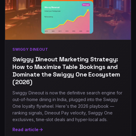
SWIGGY DINEOUT
Swiggy Dineout Marketing Strategy:
How to Maximize Table Bookings and
Dominate the Swiggy One Ecosystem
(2026)
Swiggy Dineout is now the definitive search engine for
out-of-home dining in India, plugged into the Swiggy
One loyalty flywheel. Here's the 2026 playbook —
ranking signals, Dineout Pay velocity, Swiggy One
exclusives, time-slot deals and hyper-local ads.
Read article