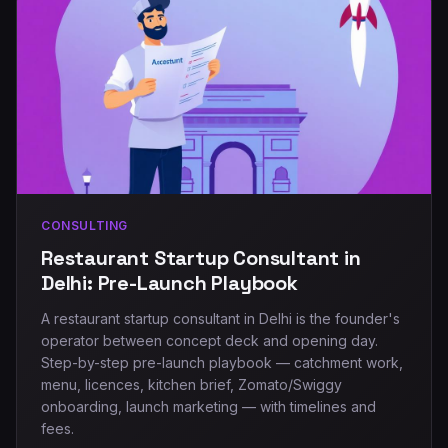
CONSULTING
Restaurant Startup Consultant in
Delhi: Pre-Launch Playbook
A restaurant startup consultant in Delhi is the founder's
operator between concept deck and opening day.
Step-by-step pre-launch playbook — catchment work,
menu, licences, kitchen brief, Zomato/Swiggy
onboarding, launch marketing — with timelines and
fees.