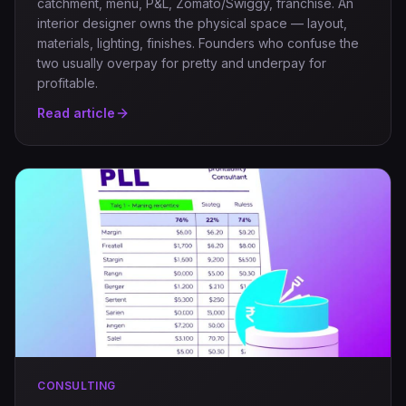
catchment, menu, P&L, Zomato/Swiggy, franchise. An
interior designer owns the physical space — layout,
materials, lighting, finishes. Founders who confuse the
two usually overpay for pretty and underpay for
profitable.
Read article
CONSULTING