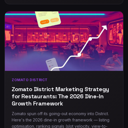
ZOMATO DISTRICT
Zomato District Marketing Strategy
for Restaurants: The 2026 Dine-In
Growth Framework
Zomato spun off its going-out economy into District.
Here's the 2026 dine-in growth framework — listing
optimisation, ranking signals (slot velocity, view-to-