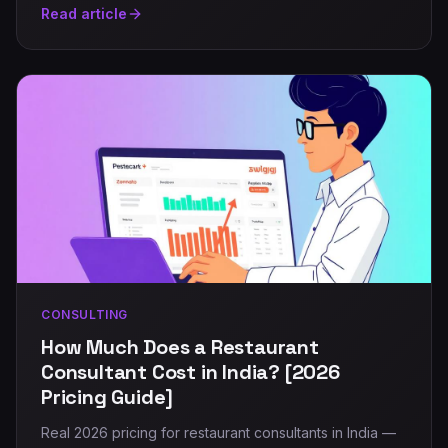
Read article
CONSULTING
How Much Does a Restaurant
Consultant Cost in India? [2026
Pricing Guide]
Real 2026 pricing for restaurant consultants in India —