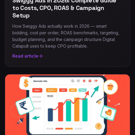
Swiggy Ads in 2026: Complete Guide
to Costs, CPO, ROAS & Campaign
Setup
How Swiggy Ads actually work in 2026 — smart
bidding, cost per order, ROAS benchmarks, targeting,
budget planning, and the campaign structure Digital
Catapult uses to keep CPO profitable.
Read article