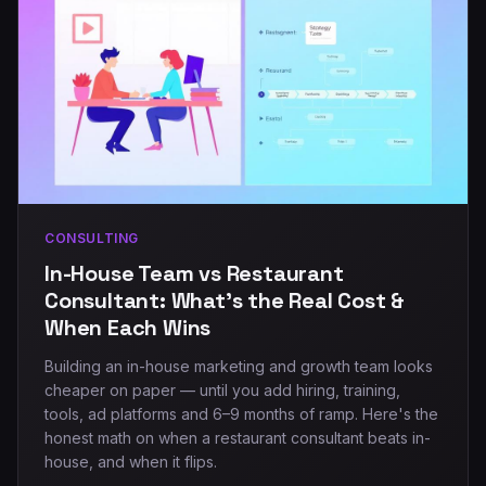
CONSULTING
In-House Team vs Restaurant
Consultant: What's the Real Cost &
When Each Wins
Building an in-house marketing and growth team looks
cheaper on paper — until you add hiring, training,
tools, ad platforms and 6–9 months of ramp. Here's the
honest math on when a restaurant consultant beats in-
house, and when it flips.