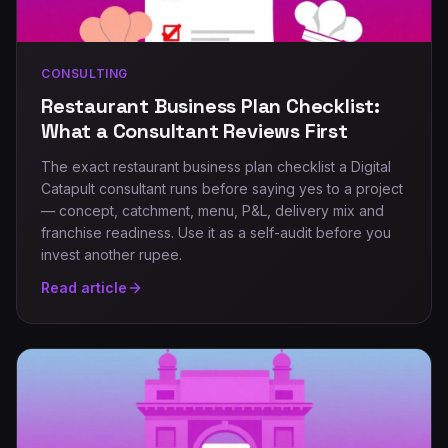
CONSULTING
Restaurant Business Plan Checklist:
What a Consultant Reviews First
The exact restaurant business plan checklist a Digital
Catapult consultant runs before saying yes to a project
— concept, catchment, menu, P&L, delivery mix and
franchise readiness. Use it as a self-audit before you
invest another rupee.
Read article