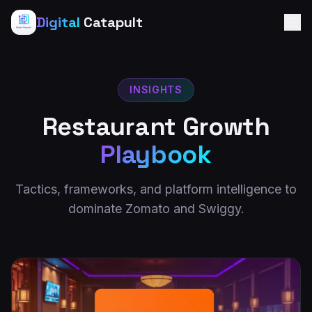
Digital
Catapult
INSIGHTS
Restaurant Growth
Playbook
Tactics, frameworks, and platform intelligence to
dominate Zomato and Swiggy.