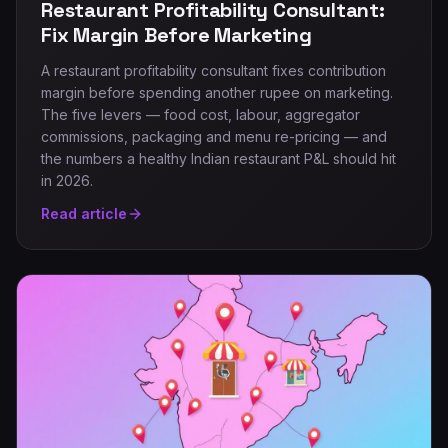
Restaurant Profitability Consultant:
Fix Margin Before Marketing
A restaurant profitability consultant fixes contribution
margin before spending another rupee on marketing.
The five levers — food cost, labour, aggregator
commissions, packaging and menu re-pricing — and
the numbers a healthy Indian restaurant P&L should hit
in 2026.
Read article