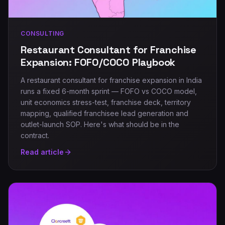
CONSULTING
Restaurant Consultant for Franchise
Expansion: FOFO/COCO Playbook
A restaurant consultant for franchise expansion in India
runs a fixed 6-month sprint — FOFO vs COCO model,
unit economics stress-test, franchise deck, territory
mapping, qualified franchisee lead generation and
outlet-launch SOP. Here's what should be in the
contract.
Read article