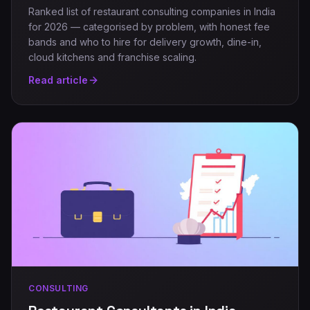
Ranked list of restaurant consulting companies in India
for 2026 — categorised by problem, with honest fee
bands and who to hire for delivery growth, dine-in,
cloud kitchens and franchise scaling.
Read article
CONSULTING