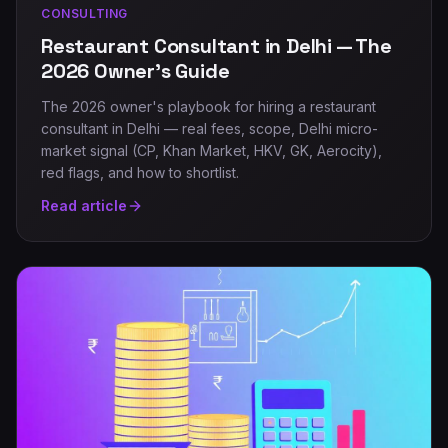
CONSULTING
Restaurant Consultant in Delhi — The
2026 Owner's Guide
The 2026 owner's playbook for hiring a restaurant
consultant in Delhi — real fees, scope, Delhi micro-
market signal (CP, Khan Market, HKV, GK, Aerocity),
red flags, and how to shortlist.
Read article