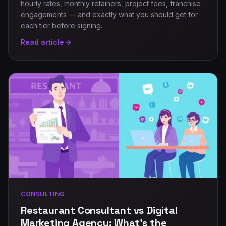
hourly rates, monthly retainers, project fees, franchise
engagements — and exactly what you should get for
each tier before signing.
Read article
CONSULTING
Restaurant Consultant vs Digital
Marketing Agency: What's the