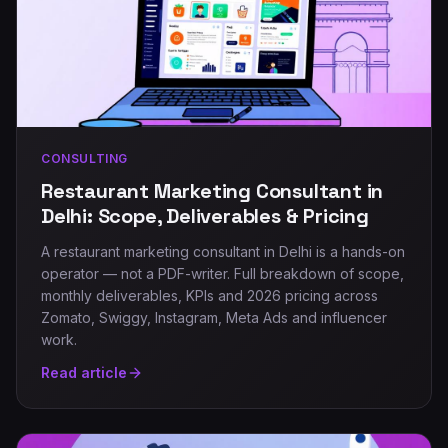
CONSULTING
Restaurant Marketing Consultant in
Delhi: Scope, Deliverables & Pricing
A restaurant marketing consultant in Delhi is a hands-on
operator — not a PDF-writer. Full breakdown of scope,
monthly deliverables, KPIs and 2026 pricing across
Zomato, Swiggy, Instagram, Meta Ads and influencer
work.
Read article