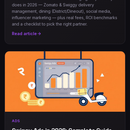
does in 2026 — Zomato & Swiggy delivery
management, dining (District/Dineout), social media,
influencer marketing — plus real fees, ROI benchmarks
and a checklist to pick the right partner.
Read article
ADS