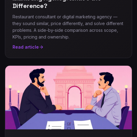
Difference?
Restaurant consultant or digital marketing agency —
they sound similar, price differently, and solve different
problems. A side-by-side comparison across scope,
KPIs, pricing and ownership.
Read article