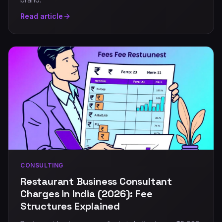
Read article
CONSULTING
Restaurant Business Consultant
Charges in India (2026): Fee
Structures Explained