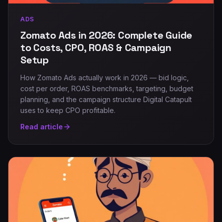
ADS
Zomato Ads in 2026: Complete Guide
to Costs, CPO, ROAS & Campaign
Setup
How Zomato Ads actually work in 2026 — bid logic,
cost per order, ROAS benchmarks, targeting, budget
planning, and the campaign structure Digital Catapult
uses to keep CPO profitable.
Read article