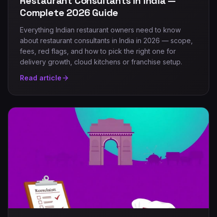
Restaurant Consultants in India —
Complete 2026 Guide
Everything Indian restaurant owners need to know
about restaurant consultants in India in 2026 — scope,
fees, red flags, and how to pick the right one for
delivery growth, cloud kitchens or franchise setup.
Read article