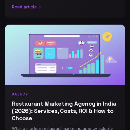
Read article
AGENCY
Restaurant Marketing Agency in India
(2026): Services, Costs, ROI & How to
Choose
What a modern restaurant marketing agency actually