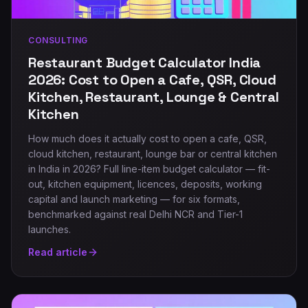
CONSULTING
Restaurant Budget Calculator India
2026: Cost to Open a Cafe, QSR, Cloud
Kitchen, Restaurant, Lounge & Central
Kitchen
How much does it actually cost to open a cafe, QSR,
cloud kitchen, restaurant, lounge bar or central kitchen
in India in 2026? Full line-item budget calculator — fit-
out, kitchen equipment, licences, deposits, working
capital and launch marketing — for six formats,
benchmarked against real Delhi NCR and Tier-1
launches.
Read article