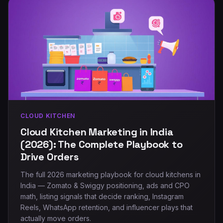
CLOUD KITCHEN
Cloud Kitchen Marketing in India
(2026): The Complete Playbook to
Drive Orders
The full 2026 marketing playbook for cloud kitchens in
India — Zomato & Swiggy positioning, ads and CPO
math, listing signals that decide ranking, Instagram
Reels, WhatsApp retention, and influencer plays that
actually move orders.