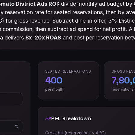
mato District Ads ROI:
divide monthly ad budget by 
 by reservation rate for seated reservations, then by a
) for gross revenue. Subtract dine-in offer, 3% Distri
commission, then subtract ad spend for net profit. A 
a delivers
8x–20x ROAS
and cost per reservation be
SEATED RESERVATIONS
GROSS REV
400
7,80
per month
reservations
P&L Breakdown
%
Gross bill (reservations × APC)