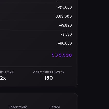
−₹
1,17,000
6,63,000
−₹
19,890
−₹
3,580
−₹
60,000
5,79,530
VEN ROAS
COST / RESERVATION
22
x
150
Reservations
Seated