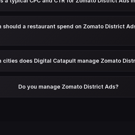
s a typical CPC and CTR for Zomato District Ads in
should a restaurant spend on Zomato District Ad
h cities does Digital Catapult manage Zomato Dist
Do you manage Zomato District Ads?