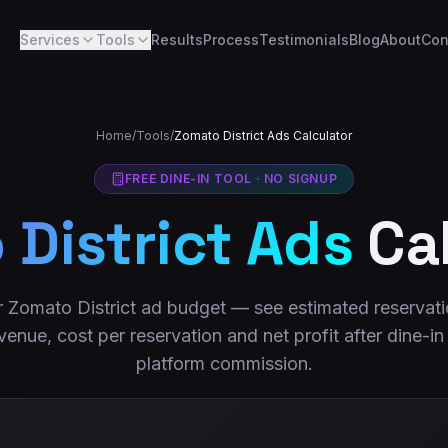
Services
Tools
Results
Process
Testimonials
Blog
About
Con
Home
/
Tools
/
Zomato District Ads Calculator
FREE DINE-IN TOOL · NO SIGNUP
District Ads
Cal
 Zomato District ad budget — see estimated reservati
venue, cost per reservation and net profit after dine-in
platform commission.