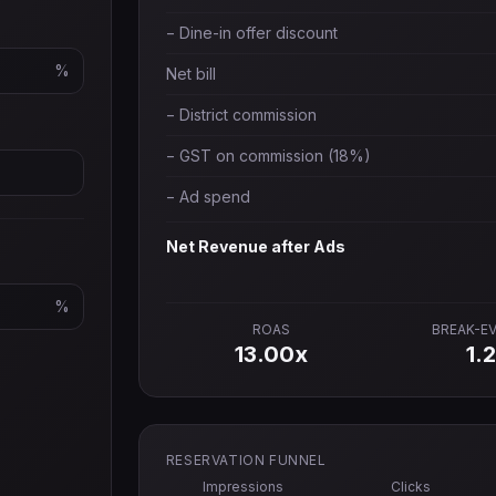
− Dine-in offer discount
%
Net bill
− District commission
− GST on commission (18%)
− Ad spend
Net Revenue after Ads
%
ROAS
BREAK-E
13.00
x
1.
RESERVATION FUNNEL
Impressions
Clicks