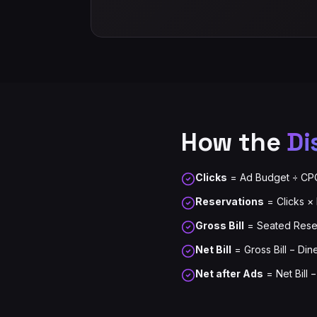
How the
Di
Clicks
= Ad Budget ÷ CP
Reservations
= Clicks ×
Gross Bill
= Seated Reser
Net Bill
= Gross Bill − Din
Net after Ads
= Net Bill 