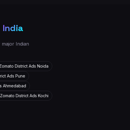
s
India
y major Indian
Zomato District Ads
Noida
rict Ads
Pune
ds
Ahmedabad
Zomato District Ads
Kochi