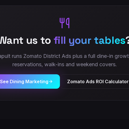
Want us to
fill your tables
apult runs Zomato District Ads plus a full dine-in gro
reservations, walk-ins and weekend covers.
See Dining Marketing
Zomato Ads ROI Calculator