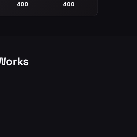
400
400
Works