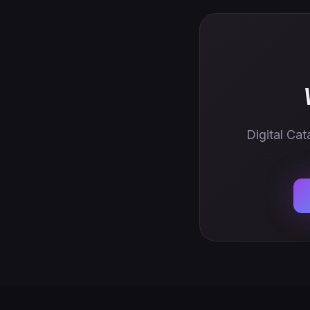
Digital Cat