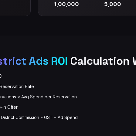
1,00,000
5,000
strict Ads ROI
Calculation 
C
 Reservation Rate
vations × Avg Spend per Reservation
e-in Offer
− District Commission − GST − Ad Spend