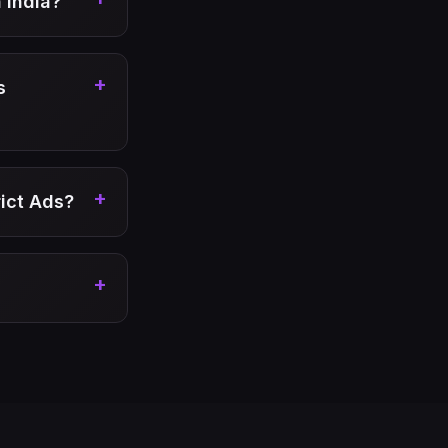
 India?
+
s
+
rict Ads?
+