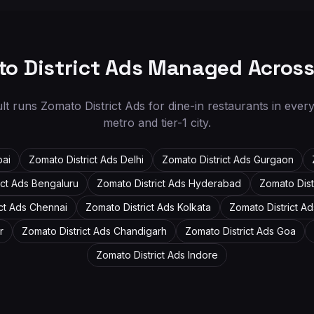
o District Ads Managed Acros
ult runs Zomato District Ads for dine-in restaurants in ever
metro and tier-1 city.
ai
Zomato District Ads
Delhi
Zomato District Ads
Gurgaon
ict Ads
Bengaluru
Zomato District Ads
Hyderabad
Zomato Dist
ict Ads
Chennai
Zomato District Ads
Kolkata
Zomato District A
r
Zomato District Ads
Chandigarh
Zomato District Ads
Goa
Zomato District Ads
Indore