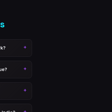
s
+
rk?
+
ue?
+
+