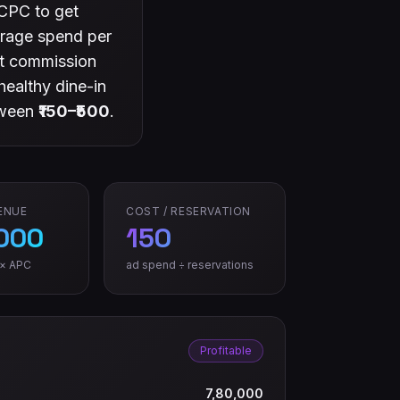
CPC to get
verage spend per
ct commission
healthy dine-in
tween
₹150–₹500
.
ENUE
COST / RESERVATION
,000
150
 × APC
ad spend ÷ reservations
Profitable
7,80,000