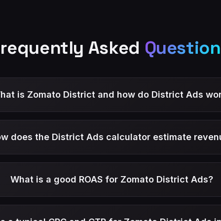
Frequently Asked
Question
hat is Zomato District and how do District Ads wo
w does the District Ads calculator estimate reven
What is a good ROAS for Zomato District Ads?