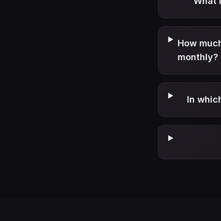
What i
How much 
monthly?
In whic