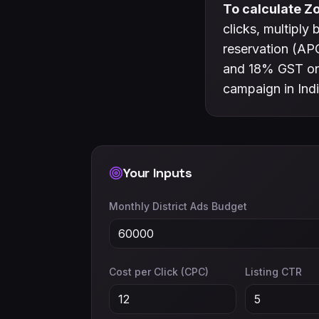
To calculate Zo
clicks, multiply
reservation (APC
and 18% GST on 
campaign in Indi
Your Inputs
Monthly District Ads Budget
Cost per Click (CPC)
Listing CTR