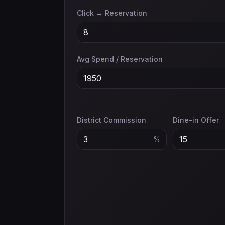
Click → Reservation
Avg Spend / Reservation
District Commission
Dine-in Offer
%