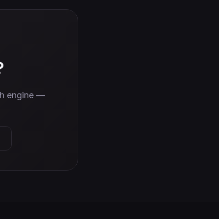
?
wth engine —