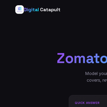
Digital
Catapult
Zomato 
Model your
covers, re
QUICK ANSWER