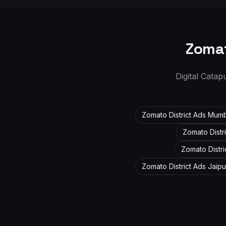
Zomat
Digital Catap
Zomato District Ads
Mumb
Zomato Distr
Zomato Distr
Zomato District Ads
Jaipu