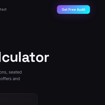
tact
Get Free Audit
culator
ons, seated
 offers and