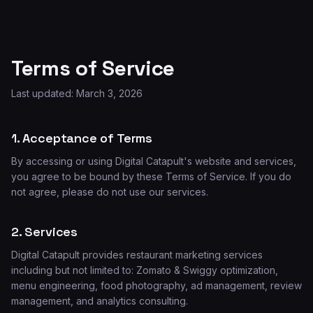
Terms of Service
Last updated: March 3, 2026
1. Acceptance of Terms
By accessing or using Digital Catapult's website and services,
you agree to be bound by these Terms of Service. If you do
not agree, please do not use our services.
2. Services
Digital Catapult provides restaurant marketing services
including but not limited to: Zomato & Swiggy optimization,
menu engineering, food photography, ad management, review
management, and analytics consulting.