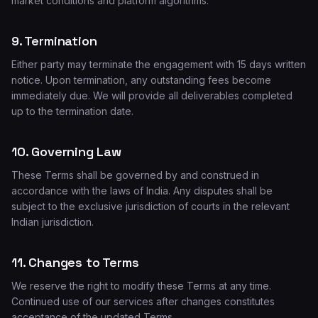
market conditions and platform algorithms.
9. Termination
Either party may terminate the engagement with 15 days written
notice. Upon termination, any outstanding fees become
immediately due. We will provide all deliverables completed
up to the termination date.
10. Governing Law
These Terms shall be governed by and construed in
accordance with the laws of India. Any disputes shall be
subject to the exclusive jurisdiction of courts in the relevant
Indian jurisdiction.
11. Changes to Terms
We reserve the right to modify these Terms at any time.
Continued use of our services after changes constitutes
acceptance of the updated Terms.