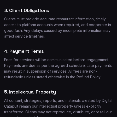
3. Client Obligations
Clients must provide accurate restaurant information, timely
access to platform accounts when required, and cooperate in
good faith. Any delays caused by incomplete information may
affect service timelines.
4. Payment Terms
Fees for services will be communicated before engagement.
Payments are due as per the agreed schedule. Late payments
may result in suspension of services. All fees are non-
refundable unless stated otherwise in the Refund Policy.
5. Intellectual Property
All content, strategies, reports, and materials created by Digital
Catapult remain our intellectual property unless explicitly
transferred. Clients may not reproduce, distribute, or resell our