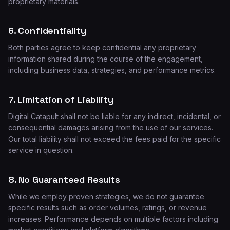
proprietary materials.
6. Confidentiality
Both parties agree to keep confidential any proprietary
information shared during the course of the engagement,
including business data, strategies, and performance metrics.
7. Limitation of Liability
Digital Catapult shall not be liable for any indirect, incidental, or
consequential damages arising from the use of our services.
Our total liability shall not exceed the fees paid for the specific
service in question.
8. No Guaranteed Results
While we employ proven strategies, we do not guarantee
specific results such as order volumes, ratings, or revenue
increases. Performance depends on multiple factors including